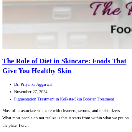
The Role of Diet in Skincare: Foods That
Give You Healthy Skin
Post
Dr. Priyanka Aggarwal
author:
Post
November 27, 2024
published:
Post
Pigmentation Treatment in Kolkata
/
Skin Booster Treatment
category:
Most of us associate skin care with cleansers, serums, and moisturizers.
What most people do not realize is that it starts from within what we put on
the plate. For…