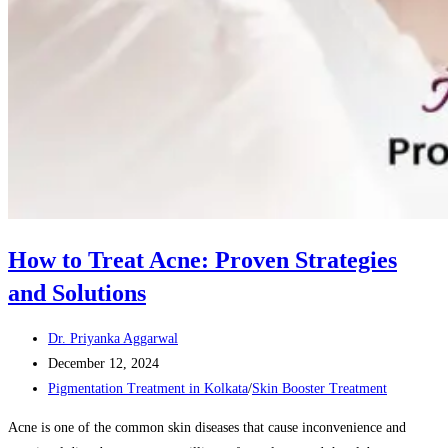
How to Treat Acne: Proven Strategies
and Solutions
Post
Dr. Priyanka Aggarwal
author:
Post
December 12, 2024
published:
Post
Pigmentation Treatment in Kolkata
/
Skin Booster Treatment
category:
Acne is one of the common skin diseases that cause inconvenience and