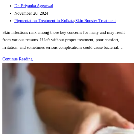
Post
Dr. Priyanka Aggarwal
author:
Post
November 20, 2024
published:
Post
Pigmentation Treatment in Kolkata
/
Skin Booster Treatment
category:
Skin infections rank among those key concerns for many and may result
from various reasons. If left without proper treatment, poor comfort,
irritation, and sometimes serious complications could cause bacterial,…
How
Continue Reading
to
Treat
and
Prevent
Skin
Infections:
Common
Causes
and
Solutions