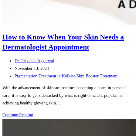
How to Know When Your Skin Needs a
Dermatologist Appointment
Post
Dr. Priyanka Aggarwal
author:
Post
November 13, 2024
published:
Post
Pigmentation Treatment in Kolkata
/
Skin Booster Treatment
category:
With the advancement of skincare routines becoming a norm in personal
care, it is easy to get sidetracked by what is right or what's popular in
achieving healthy glowing skin.…
How
Continue Reading
to
Know