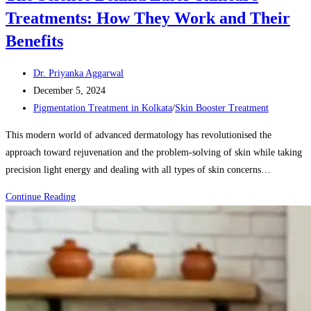
Treatments: How They Work and Their
Benefits
Post
Dr. Priyanka Aggarwal
author:
Post
December 5, 2024
published:
Post
Pigmentation Treatment in Kolkata
/
Skin Booster Treatment
category:
This modern world of advanced dermatology has revolutionised the
approach toward rejuvenation and the problem-solving of skin while taking
precision light energy and dealing with all types of skin concerns…
The
Continue Reading
Science
Behind
Laser
Skincare
Treatments:
How