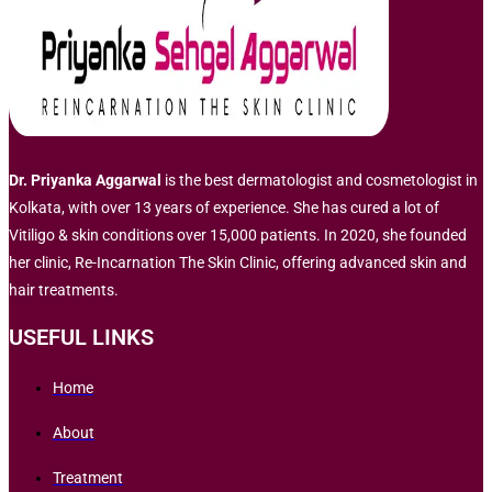
Dr. Priyanka Aggarwal
is the best dermatologist and cosmetologist in
Kolkata, with over 13 years of experience. She has cured a lot of
Vitiligo & skin conditions over 15,000 patients. In 2020, she founded
her clinic, Re-Incarnation The Skin Clinic, offering advanced skin and
hair treatments.
USEFUL LINKS
Home
About
Treatment