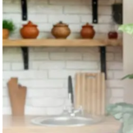
They
Work
and
Their
Benefits