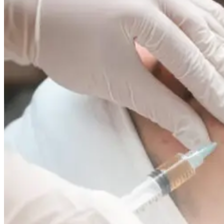
to
Control
Shine
and
Prevent
Breakouts