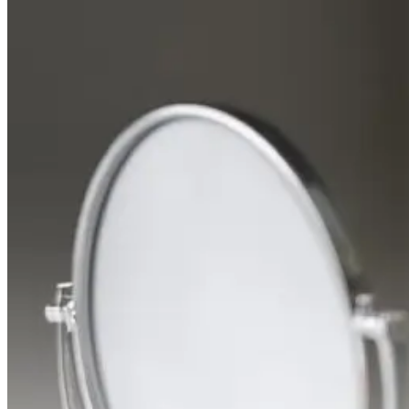
When
Your
Skin
Needs
a
Dermatologist
Appointment