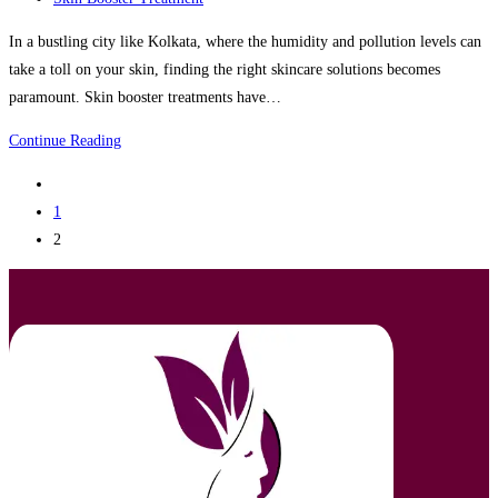
category:
In a bustling city like Kolkata, where the humidity and pollution levels can
take a toll on your skin, finding the right skincare solutions becomes
paramount. Skin booster treatments have…
Skin
Continue Reading
Booster
Go
Treatment
to
1
Clinic
the
2
in
previous
Kolkata
page