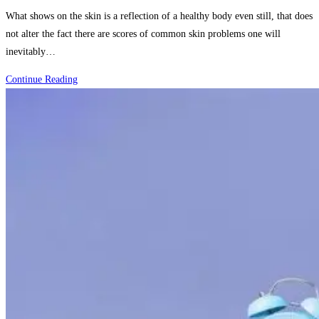
category:
What shows on the skin is a reflection of a healthy body even still, that does
not alter the fact there are scores of common skin problems one will
inevitably…
How
Continue Reading
to
Identify
and
Treat
the
Most
Common
Skin
Problems