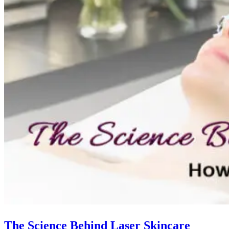
The Science Behind Laser Skincare