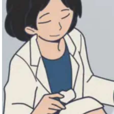
Lifestyles