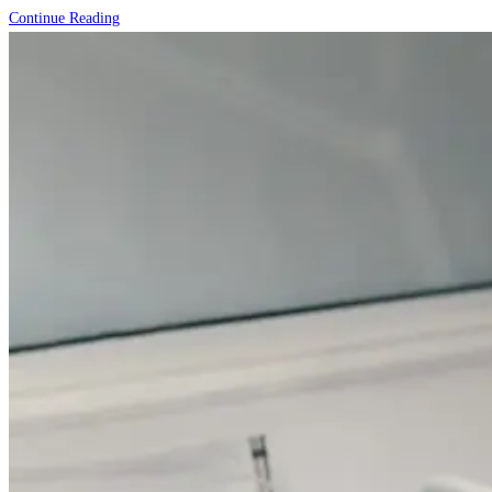
The
Continue Reading
Role
of
Diet
in
Skincare:
Foods
That
Give
You
Healthy
Skin