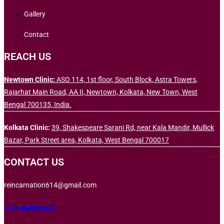
Gallery
Contact
REACH US
Newtown Clinic:
ASO 114, 1st floor, South Block, Astra Towers,
Rajarhat Main Road, AA II, Newtown, Kolkata, New Town, West
Bengal 700135, India.
Kolkata Clinic:
39, Shakespeare Sarani Rd, near Kala Mandir, Mullick
Bazar, Park Street area, Kolkata, West Bengal 700017
CONTACT US
reincarnation614@gmail.com
+91 8480856631