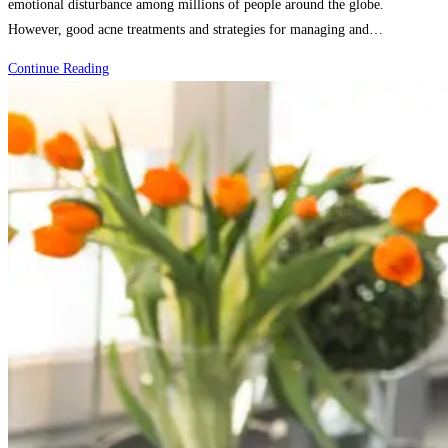
emotional disturbance among millions of people around the globe.
However, good acne treatments and strategies for managing and…
How
Continue Reading
to
Treat
Acne:
Proven
Strategies
and
Solutions