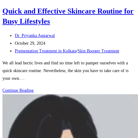
Quick and Effective Skincare Routine for
Busy Lifestyles
Post
Dr. Priyanka Aggarwal
author:
Post
October 29, 2024
published:
Post
Pigmentation Treatment in Kolkata
/
Skin Booster Treatment
category:
We all lead hectic lives and find no time left to pamper ourselves with a
quick skincare routine. Nevertheless, the skin you have to take care of is
your own.…
Quick
Continue Reading
and
Effective
Skincare
Routine
for
Busy