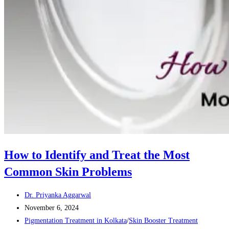
How to Identify and Treat the Most
Common Skin Problems
Post
Dr. Priyanka Aggarwal
author:
Post
November 6, 2024
published:
Post
Pigmentation Treatment in Kolkata
/
Skin Booster Treatment