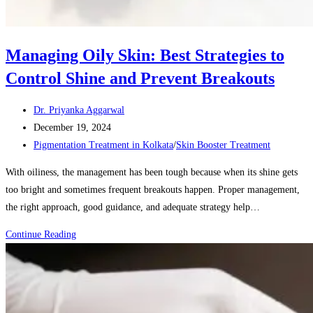
Managing Oily Skin: Best Strategies to
Control Shine and Prevent Breakouts
Post
Dr. Priyanka Aggarwal
author:
Post
December 19, 2024
published:
Post
Pigmentation Treatment in Kolkata
/
Skin Booster Treatment
category:
With oiliness, the management has been tough because when its shine gets
too bright and sometimes frequent breakouts happen. Proper management,
the right approach, good guidance, and adequate strategy help…
Managing
Continue Reading
Oily
Skin:
Best
Strategies