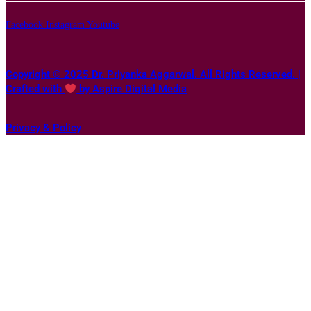
Facebook
Instagram
Youtube
Copyright © 2025 Dr. Priyanka Aggarwal. All Rights Reserved. |
Crafted with
by Aspire Digital Media
Privacy & Policy