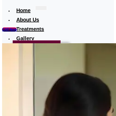
Home
About Us
Treatments
CAll Now
Gallery
Treatment-Testimonial
Our Media
Blog
Contact
Us
X