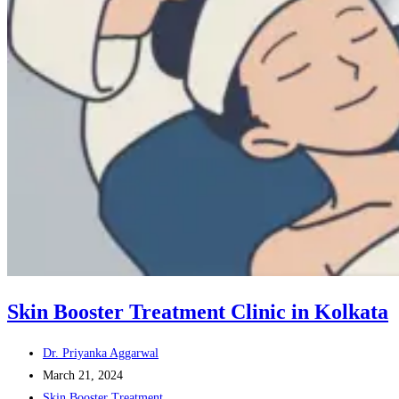
Skin Booster Treatment Clinic in Kolkata
Post
Dr. Priyanka Aggarwal
author:
Post
March 21, 2024
published:
Post
Skin Booster Treatment