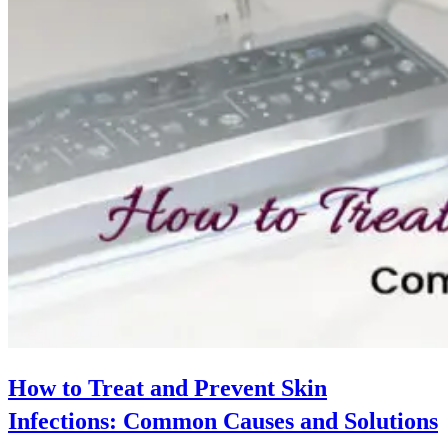
How to Treat and Prevent Skin
Infections: Common Causes and Solutions