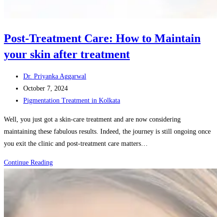
Post-Treatment Care: How to Maintain
your skin after treatment
Post
Dr. Priyanka Aggarwal
author:
Post
October 7, 2024
published:
Post
Pigmentation Treatment in Kolkata
category:
Well, you just got a skin-care treatment and are now considering
maintaining these fabulous results. Indeed, the journey is still ongoing once
you exit the clinic and post-treatment care matters…
Post-
Continue Reading
Treatment
Care:
How
to