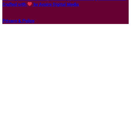
Crafted with
by Aspire Digital Media
Privacy & Policy