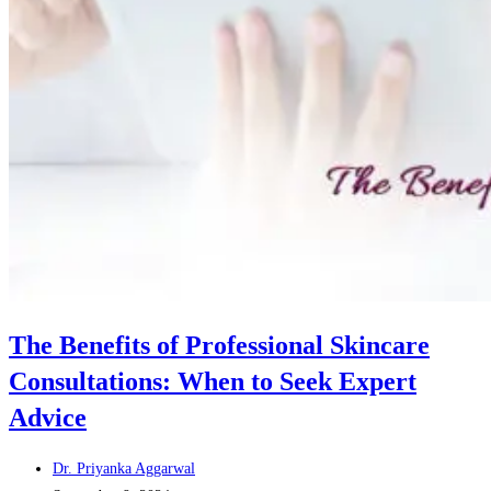
The Benefits of Professional Skincare
Consultations: When to Seek Expert
Advice
Post
Dr. Priyanka Aggarwal