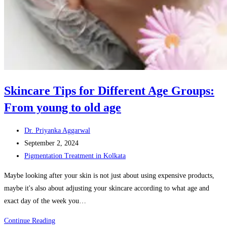
Skincare Tips for Different Age Groups:
From young to old age
Post
Dr. Priyanka Aggarwal
author:
Post
September 2, 2024
published:
Post
Pigmentation Treatment in Kolkata
category:
Maybe looking after your skin is not just about using expensive products,
maybe it's also about adjusting your skincare according to what age and
exact day of the week you…
Skincare
Continue Reading