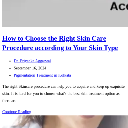
How to Choose the Right Skin Care
Procedure according to Your Skin Type
Post
Dr. Priyanka Aggarwal
author:
Post
September 16, 2024
published:
Post
Pigmentation Treatment in Kolkata
category:
The right Skincare procedure can help you to acquire and keep up exquisite
skin. It is hard for you to choose what's the best skin treatment option as
there are…
How
Continue Reading
to
Choose