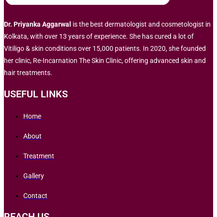
Dr. Priyanka Aggarwal
is the best dermatologist and cosmetologist in
Kolkata, with over 13 years of experience. She has cured a lot of
Vitiligo & skin conditions over 15,000 patients. In 2020, she founded
her clinic, Re-Incarnation The Skin Clinic, offering advanced skin and
hair treatments.
USEFUL LINKS
Home
About
Treatment
Gallery
Contact
REACH US