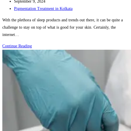
author:
Post
September 9, 2024
published:
Post
Pigmentation Treatment in Kolkata
category:
With the plethora of sleep products and trends out there, it can be quite a
challenge to stay on top of what is good for your skin. Certainly, the
internet…
The
Continue Reading
Benefits
of
Professional
Skincare
Consultations:
When
to
Seek
Expert
Advice