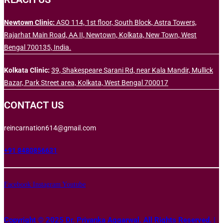
Newtown Clinic:
ASO 114, 1st floor, South Block, Astra Towers,
Rajarhat Main Road, AA II, Newtown, Kolkata, New Town, West
Bengal 700135, India.
Kolkata Clinic:
39, Shakespeare Sarani Rd, near Kala Mandir, Mullick
Bazar, Park Street area, Kolkata, West Bengal 700017
CONTACT US
reincarnation614@gmail.com
+91 8480856631
Facebook
Instagram
Youtube
Copyright © 2025 Dr. Priyanka Aggarwal. All Rights Reserved. |