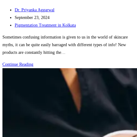
Post
Dr. Priyanka Aggarwal
author:
Post
September 23, 2024
published:
Post
Pigmentation Treatment in Kolkata
category:
Sometimes confusing information is given to us in the world of skincare
myths, it can be quite easily barraged with different types of info! New
products are constantly hitting the…
Myth
Continue Reading
vs.
Fact:
Common
Skin
Care
Misconceptions