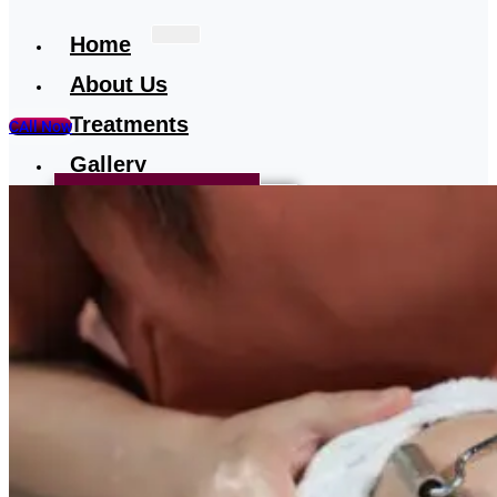
Home
About Us
Treatments
CAll Now
Gallery
Treatment-Testimonial
Our Media
Blog
Contact
Us
X