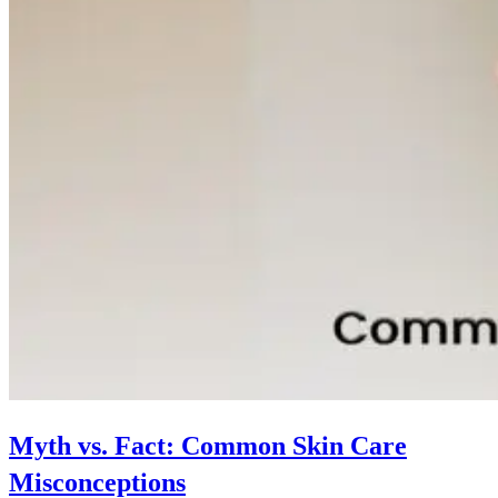
Myth vs. Fact: Common Skin Care
Misconceptions