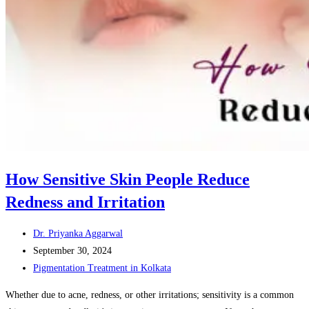
How Sensitive Skin People Reduce
Redness and Irritation
Post
Dr. Priyanka Aggarwal
author:
Post
September 30, 2024
published:
Post
Pigmentation Treatment in Kolkata
category:
Whether due to acne, redness, or other irritations; sensitivity is a common