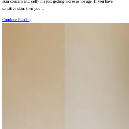
skin concern and sadly it's just getting worse as we age. If you have
sensitive skin, then you…
How
Continue Reading
Sensitive
Skin
People
Reduce
Redness
and
Irritation