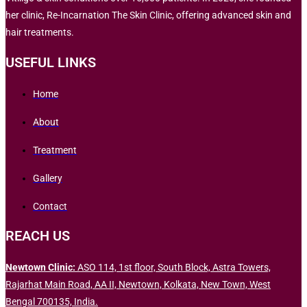
her clinic, Re-Incarnation The Skin Clinic, offering advanced skin and
hair treatments.
USEFUL LINKS
Home
About
Treatment
Gallery
Contact
REACH US
Newtown Clinic:
ASO 114, 1st floor, South Block, Astra Towers,
Rajarhat Main Road, AA II, Newtown, Kolkata, New Town, West
Bengal 700135, India.