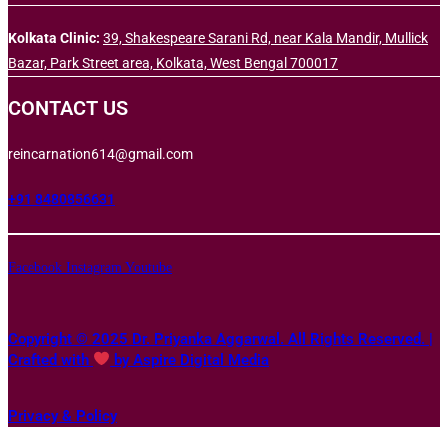
Kolkata Clinic:
39, Shakespeare Sarani Rd, near Kala Mandir, Mullick
Bazar, Park Street area, Kolkata, West Bengal 700017
CONTACT US
reincarnation614@gmail.com
+91 8480856631
Facebook
Instagram
Youtube
Copyright © 2025 Dr. Priyanka Aggarwal. All Rights Reserved. |
Crafted with
by Aspire Digital Media
Privacy & Policy