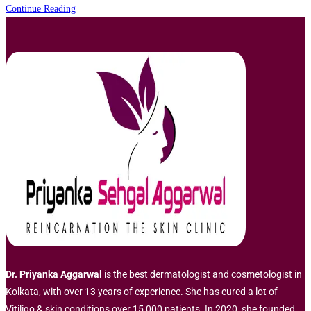
Pigmentation
Continue Reading
Treatment
in
Kolkata
Dr. Priyanka Aggarwal
is the best dermatologist and cosmetologist in
Kolkata, with over 13 years of experience. She has cured a lot of
Vitiligo & skin conditions over 15,000 patients. In 2020, she founded