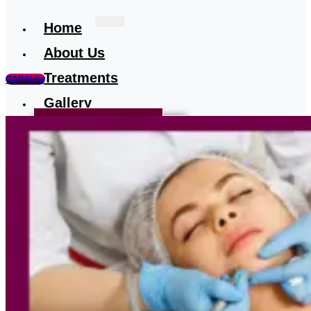
Home
About Us
Treatments
CAll Now
Gallery
Treatment-Testimonial
Our Media
Blog
Contact
Us
X