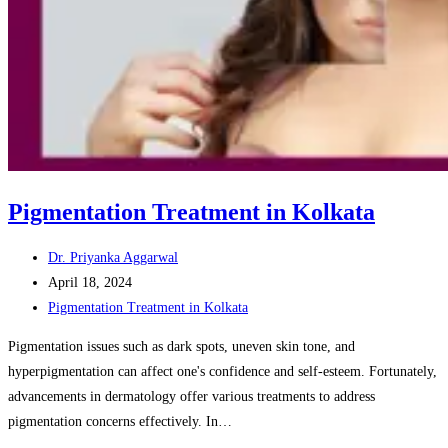
Pigmentation Treatment in Kolkata
Post
Dr. Priyanka Aggarwal
author:
Post
April 18, 2024
published:
Post
Pigmentation Treatment in Kolkata
category:
Pigmentation issues such as dark spots, uneven skin tone, and
hyperpigmentation can affect one's confidence and self-esteem. Fortunately,
advancements in dermatology offer various treatments to address
pigmentation concerns effectively. In…